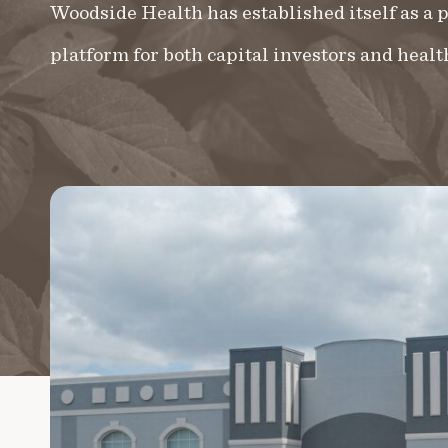
Woodside Health has established itself as a
platform for both capital investors and healt