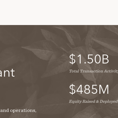
$
1.50
B
ant
Total Transaction Activit
$
485
M
Equity Raised & Deployed
 and operations,