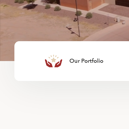
Our Portfolio