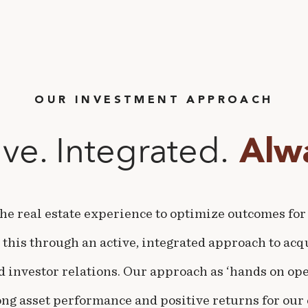
OUR INVESTMENT APPROACH
ive. Integrated.
Alwa
he real estate experience to optimize outcomes for
 this through an active, integrated approach to acqu
investor relations. Our approach as ‘hands on oper
ong asset performance and positive returns for our 