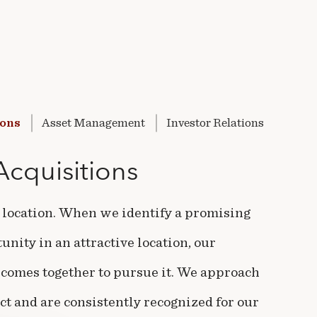
ions
Asset
Management
Investor
Relations
Acquisitions
, location. When we identify a promising
nity in an attractive location, our
comes together to pursue it. We approach
ct and are consistently recognized for our