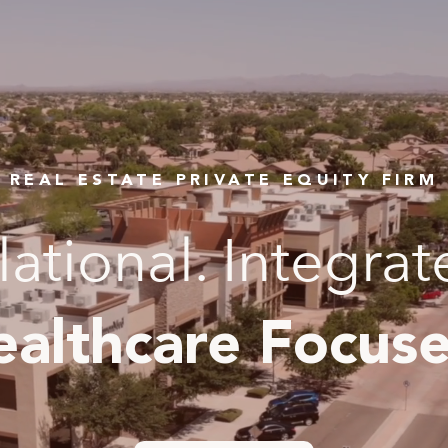
REAL ESTATE PRIVATE EQUITY FIRM
lational. Integrat
ealthcare Focuse