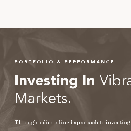
PORTFOLIO & PERFORMANCE
Vibr
Investing In
Markets.
Through a disciplined approach to investing