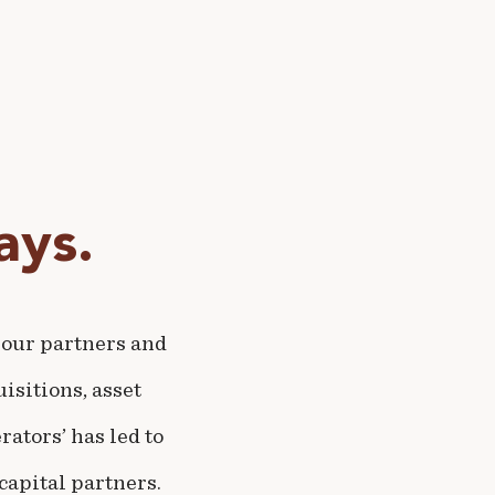
ys.
 our partners and
isitions, asset
ators’ has led to
capital partners.