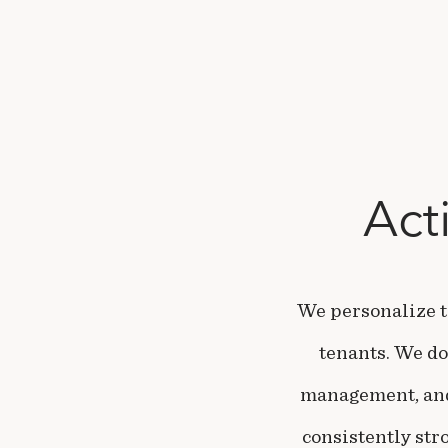
Act
We personalize t
tenants. We do
management, and 
consistently str