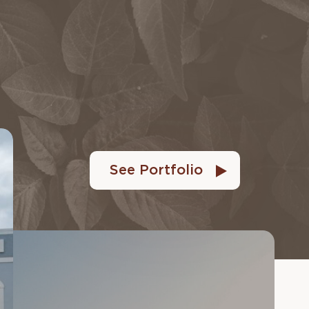
See Portfolio