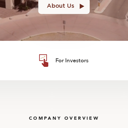
About Us
For Investors
COMPANY OVERVIEW