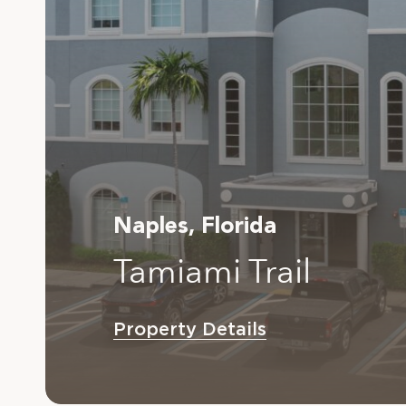
Naples, Florida
Tamiami Trail
Property Details