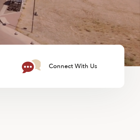
Connect With Us