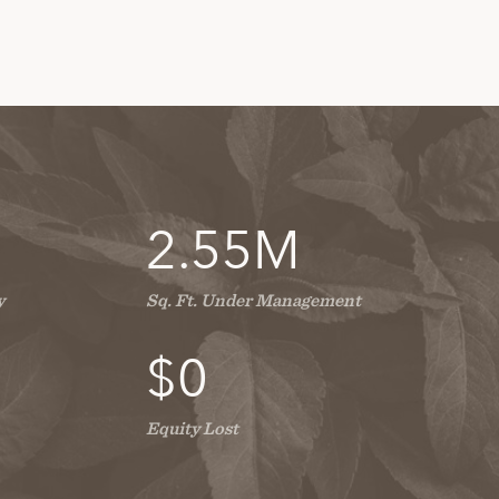
2.55
M
y
Sq. Ft. Under Management
$
0
Equity Lost