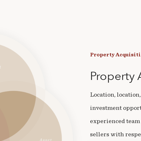
Property
Acquisit
Property
Location, location
investment opportu
experienced team 
sellers with respe