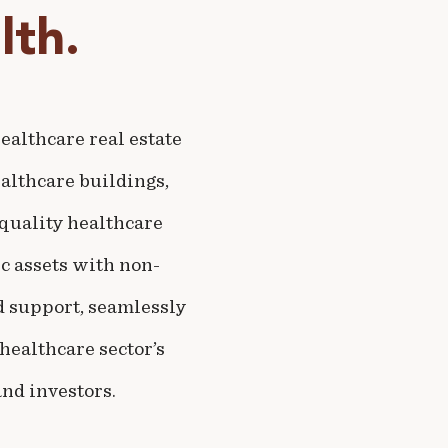
th.
althcare real estate
althcare buildings,
-quality healthcare
c assets with non-
nd support, seamlessly
healthcare sector’s
nd investors.