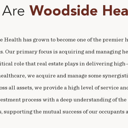
 Are
Woodside Heal
e Health has grown to become one of the premier he
ms. Our primary focus is acquiring and managing he
itical role that real estate plays in delivering high
healthcare, we acquire and manage some synergisti
ss all assets, we provide a high level of service a
vestment process with a deep understanding of the 
, supporting the mutual success of our occupants a