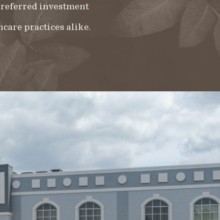
 preferred investment
hcare practices alike.