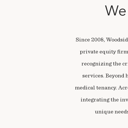
We
Since 2008, Woodsid
private equity fir
recognizing the cr
services. Beyond 
medical tenancy. Acro
integrating the in
unique needs