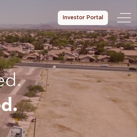
Investor Portal
ed.
d.