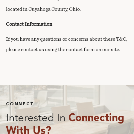
located in Cuyahoga County, Ohio.
Contact Information
If you have any questions or concerns about these T&C,
please contact us using the contact form on our site.
CONNECT
Interested In
Connecting
With Us?