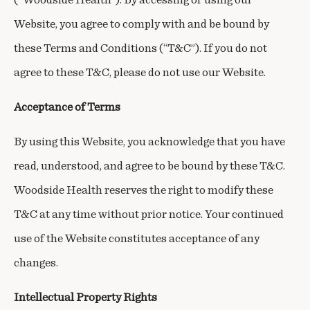
Website, you agree to comply with and be bound by
these Terms and Conditions (“T&C”). If you do not
agree to these T&C, please do not use our Website.
Acceptance of Terms
By using this Website, you acknowledge that you have
read, understood, and agree to be bound by these T&C.
Woodside Health reserves the right to modify these
T&C at any time without prior notice. Your continued
use of the Website constitutes acceptance of any
changes.
Intellectual Property Rights