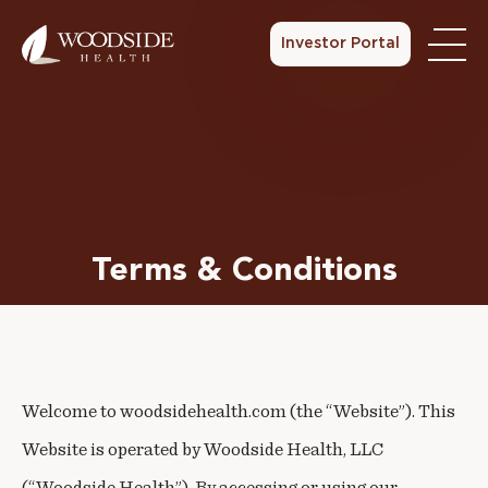
Investor Portal
Terms & Conditions
Welcome to woodsidehealth.com (the “Website”). This
Website is operated by Woodside Health, LLC
(“Woodside Health”). By accessing or using our