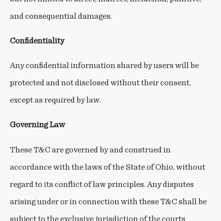
and consequential damages.
Confidentiality
Any confidential information shared by users will be
protected and not disclosed without their consent,
except as required by law.
Governing Law
These T&C are governed by and construed in
accordance with the laws of the State of Ohio, without
regard to its conflict of law principles. Any disputes
arising under or in connection with these T&C shall be
subject to the exclusive jurisdiction of the courts