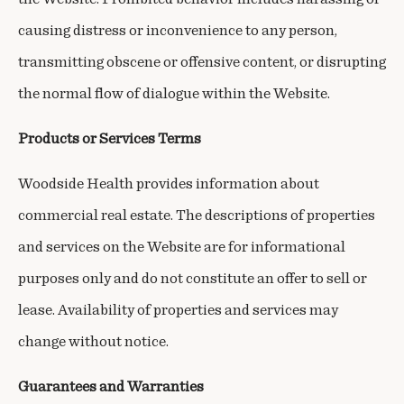
causing distress or inconvenience to any person,
transmitting obscene or offensive content, or disrupting
the normal flow of dialogue within the Website.
Products or Services Terms
Woodside Health provides information about
commercial real estate. The descriptions of properties
and services on the Website are for informational
purposes only and do not constitute an offer to sell or
lease. Availability of properties and services may
change without notice.
Guarantees and Warranties