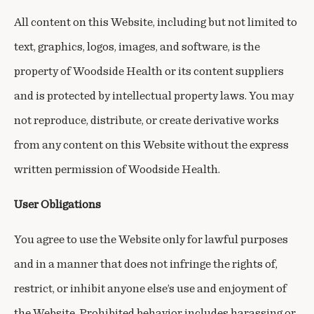
All content on this Website, including but not limited to
text, graphics, logos, images, and software, is the
property of Woodside Health or its content suppliers
and is protected by intellectual property laws. You may
not reproduce, distribute, or create derivative works
from any content on this Website without the express
written permission of Woodside Health.
User Obligations
You agree to use the Website only for lawful purposes
and in a manner that does not infringe the rights of,
restrict, or inhibit anyone else’s use and enjoyment of
the Website. Prohibited behavior includes harassing or