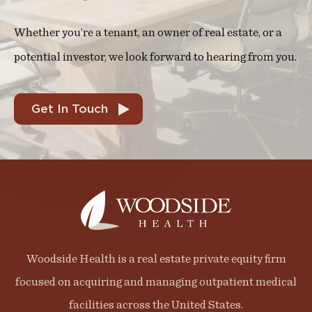
Whether you’re a tenant, an owner of real estate, or a
potential investor, we look forward to hearing from you.
Get In Touch
Woodside Health is a real estate private equity firm
focused on acquiring and managing outpatient medical
facilities across the United States.