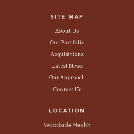
SITE MAP
About Us
Our Portfolio
Acquisitions
Latest News
Our Approach
Contact Us
LOCATION
Woodside Health