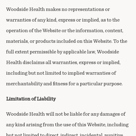
Woodside Health makes no representations or
warranties of any kind, express or implied, as to the
operation of the Website or the information, content,
materials, or products included on this Website. To the
full extent permissible by applicable law, Woodside
Health disclaims all warranties, express or implied,
including but not limited to implied warranties of
merchantability and fitness for a particular purpose.
Limitation of Liability
Woodside Health will not be liable for any damages of
any kind arising from the use of this Website, including
but not limited to direct, indirect, incidental, punitive,