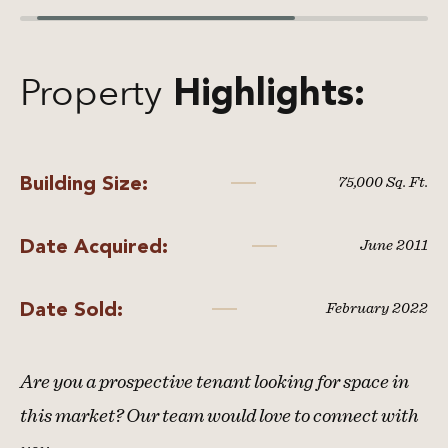
Property
Highlights:
Building Size:
75,000 Sq. Ft.
Date Acquired:
June 2011
Date Sold:
February 2022
Are you a prospective tenant looking for space in
this market? Our team would love to connect with