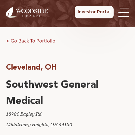
Investor Portal
< Go Back To Portfolio
Cleveland, OH
Southwest General
Medical
18780 Bagley Rd.
Middleburg Heights, OH 44130