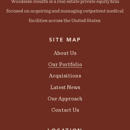
Woodside Health is a real estate private equity firm
focused on acquiring and managing outpatient medical
facilities across the United States.
SITE MAP
About Us
Our Portfolio
Acquisitions
Latest News
Our Approach
Contact Us