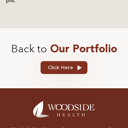
you.
Back to
Our Portfolio
Click Here