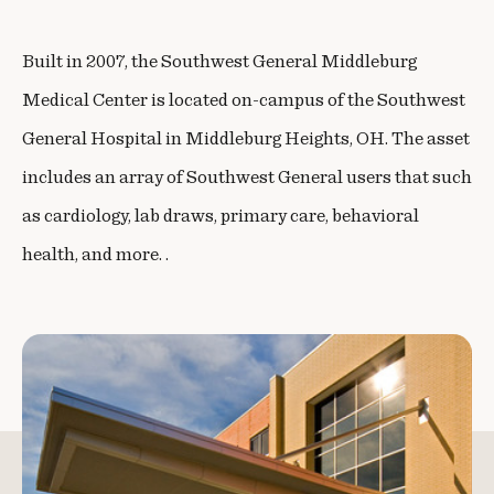
Built in 2007, the Southwest General Middleburg
Medical Center is located on-campus of the Southwest
General Hospital in Middleburg Heights, OH. The asset
includes an array of Southwest General users that such
as cardiology, lab draws, primary care, behavioral
health, and more. .