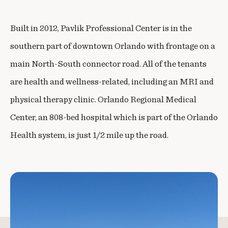
Built in 2012, Pavlik Professional Center is in the
southern part of downtown Orlando with frontage on a
main North-South connector road. All of the tenants
are health and wellness-related, including an MRI and
physical therapy clinic. Orlando Regional Medical
Center, an 808-bed hospital which is part of the Orlando
Health system, is just 1/2 mile up the road.