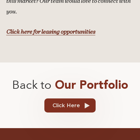
this market? Our team would love to connect with
you.
Click here for leasing opportunities
Back to
Our Portfolio
Click Here