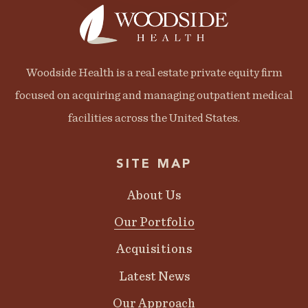
Woodside Health is a real estate private equity firm
focused on acquiring and managing outpatient medical
facilities across the United States.
SITE MAP
About Us
Our Portfolio
Acquisitions
Latest News
Our Approach