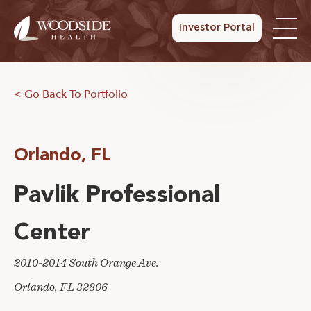
Investor Portal
< Go Back To Portfolio
Orlando, FL
Pavlik Professional
Center
2010-2014 South Orange Ave.
Orlando, FL 32806