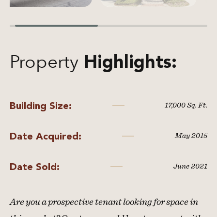
Property
Highlights:
Building Size:
17,000 Sq. Ft.
Date Acquired:
May 2015
Date Sold:
June 2021
Are you a prospective tenant looking for space in