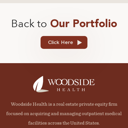
Back to
Our Portfolio
Click Here
Woodside Health is a real estate private equity firm
focused on acquiring and managing outpatient medical
facilities across the United States.