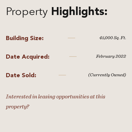
Property
Highlights:
Building Size:
45,000 Sq. Ft.
Date Acquired:
February 2022
Date Sold:
(Currently Owned)
Interested in leasing opportunities at this
property?