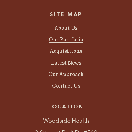
SITE MAP
About Us
Our Portfolio
Acquisitions
Latest News
Our Approach
Contact Us
LOCATION
Woodside Health