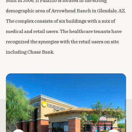
Built in 2006, Il Palazzo is located in the strong
demographic area of Arrowhead Ranch in Glendale, AZ.
The complex consists of six buildings with a mix of
medical and retail users. The healthcare tenants have
recognized the synergies with the retail users on site
including Chase Bank.