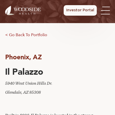
Investor Portal
< Go Back To Portfolio
Phoenix, AZ
Il Palazzo
5940 West Union Hills Dr.
Glendale, AZ 85308